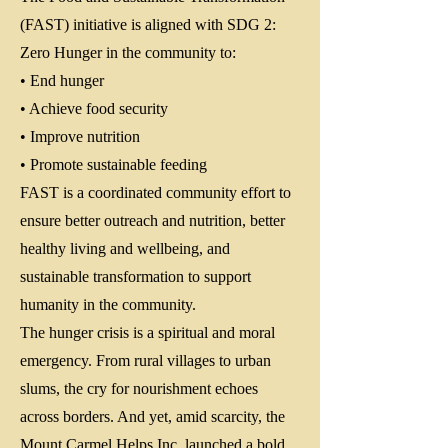
(FAST) initiative is aligned with SDG 2:
Zero Hunger in the community to:
• End hunger
• Achieve food security
• Improve nutrition
• Promote sustainable feeding
FAST is a coordinated community effort to
ensure better outreach and nutrition, better
healthy living and wellbeing, and
sustainable transformation to support
humanity in the community.
The hunger crisis is a spiritual and moral
emergency. From rural villages to urban
slums, the cry for nourishment echoes
across borders. And yet, amid scarcity, the
Mount Carmel Helps Inc. launched a bold