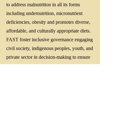
to address malnutrition in all its forms
including undernutrition, micronutrient
deficiencies, obesity and promotes diverse,
affordable, and culturally appropriate diets.
FAST foster inclusive governance engaging
civil society, indigenous peoples, youth, and
private sector in decision-making to ensure
food systems are rights-based and gender-
responsive.
FAST align with the United Nations SDG
2, Paris Agreement and climate-smart
agriculture strategies to reduce food loss and
waste, and lower greenhouse gas emissions
from food production.