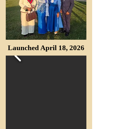
Launched April 18, 2026