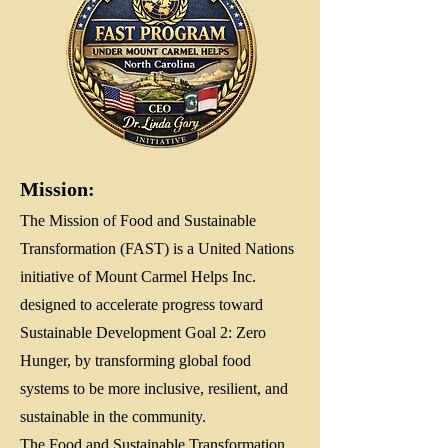
Mission:
The Mission of Food and Sustainable
Transformation (FAST) is a United Nations
initiative of Mount Carmel Helps Inc.
designed to accelerate progress toward
Sustainable Development Goal 2: Zero
Hunger, by transforming global food
systems to be more inclusive, resilient, and
sustainable in the community.
The Food and Sustainable Transformation