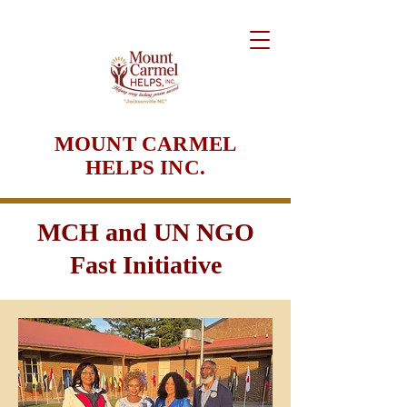
MOUNT CARMEL
HELPS INC.
MCH and UN NGO
Fast Initiative