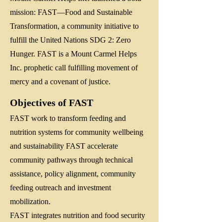
mission: FAST—Food and Sustainable
Transformation, a community initiative to
fulfill the United Nations SDG 2: Zero
Hunger. FAST is a Mount Carmel Helps
Inc. prophetic call fulfilling movement of
mercy and a covenant of justice.
Objectives of FAST
FAST work to transform feeding and
nutrition systems for community wellbeing
and sustainability FAST accelerate
community pathways through technical
assistance, policy alignment, community
feeding outreach and investment
mobilization.
FAST integrates nutrition and food security