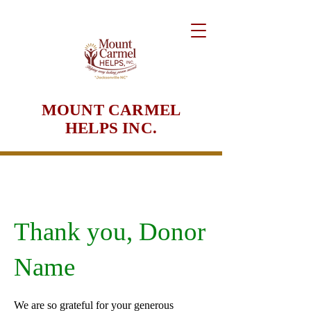
MOUNT CARMEL
HELPS INC.
Thank you, Donor
Name
We are so grateful for your generous