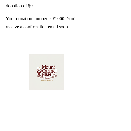
donation of $0.
Your donation number is #1000. You’ll
receive a confirmation email soon.
Mount Carmel HELPS Inc.
2734 Commerce Road
Jacksonville, NC 28546
(910) 222-7475